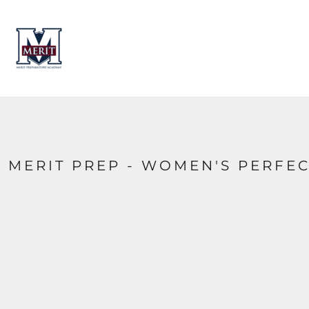
HOME
CONTACT
LOGIN
REGISTER
CART: 0 ITEM
MERIT PREP - WOMEN'S PERFEC