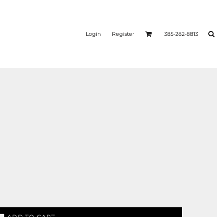
Login
Register
385-282-8813
ADD TO CART