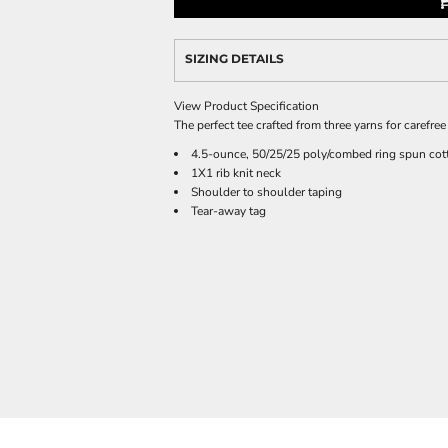
SIZING DETAILS
View Product Specification
The perfect tee crafted from three yarns for carefree 
4.5-ounce, 50/25/25 poly/combed ring spun cott
1X1 rib knit neck
Shoulder to shoulder taping
Tear-away tag