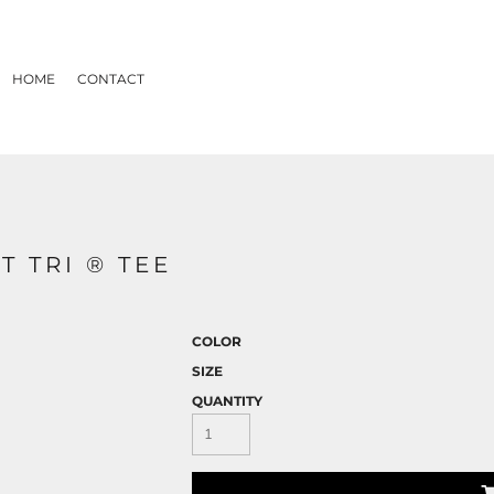
HOME
CONTACT
T TRI ® TEE
COLOR
SIZE
QUANTITY