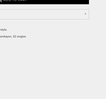
style.
on/rayon, 32 singles