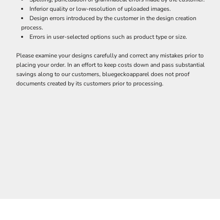
Inferior quality or low-resolution of uploaded images.
Design errors introduced by the customer in the design creation
process.
Errors in user-selected options such as product type or size.
Please examine your designs carefully and correct any mistakes prior to
placing your order. In an effort to keep costs down and pass substantial
savings along to our customers, bluegeckoapparel does not proof
documents created by its customers prior to processing.