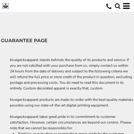
GUARANTEE PAGE
bluegeckoapparel stands behinds the quality of its products and service. If
you are not satisfied with your purchase from us, simply contact us within
24 hours from the date of delivery and subject to the following criteria we
will refund the full price or store credit of the product in question, excluding
postage and processing costs. You do need to read this document in its
entirety. Custom decorated apparel is exactly that, custom.
bluegeckoapparel products are made-to-order with the best quality materials
possible using our state-of-the-art digital printing equipment.
bluegeckoapparel takes great pride in its commitment to customer
satisfaction. However, certain circumstances are beyond our control. Please
note that we cannot be responsible for:
Spelling, punctuation or grammatical errors made by the customer.