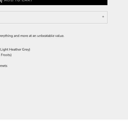
everything and more at an unbeatable value.
 Light Heather Grey)
 Frosts)
mmets