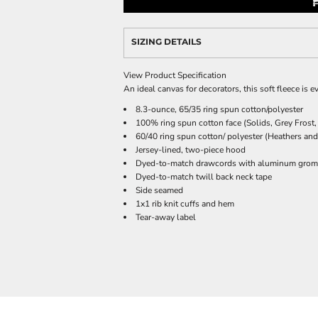
SIZING DETAILS
View Product Specification
An ideal canvas for decorators, this soft fleece is 
8.3-ounce, 65/35 ring spun cotton/polyester
100% ring spun cotton face (Solids, Grey Frost,
60/40 ring spun cotton/ polyester (Heathers and
Jersey-lined, two-piece hood
Dyed-to-match drawcords with aluminum gro
Dyed-to-match twill back neck tape
Side seamed
1x1 rib knit cuffs and hem
Tear-away label