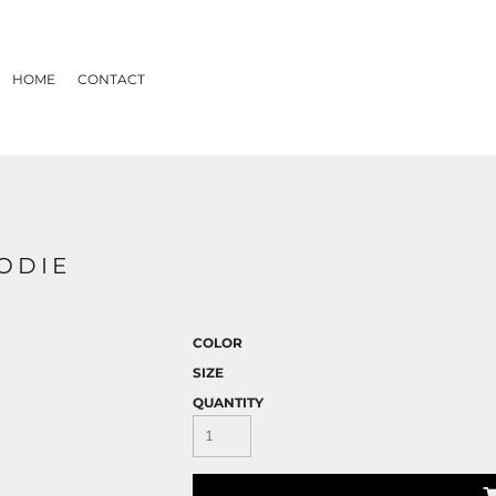
HOME
CONTACT
OODIE
COLOR
SIZE
QUANTITY