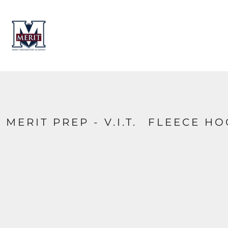
HOME
CONTACT
LOGIN
REGISTER
CART: 0 ITEM
MERIT PREP - V.I.T.  FLEECE H