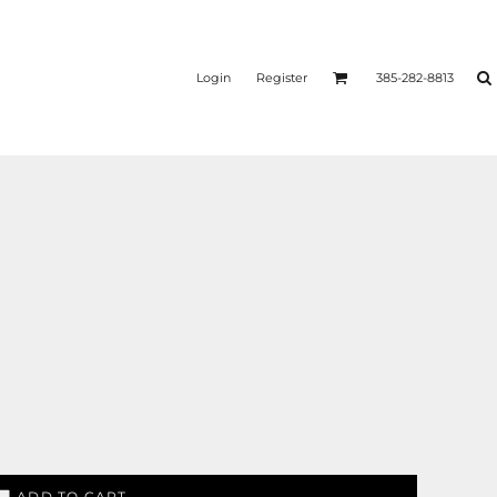
Login
Register
385-282-8813
ADD TO CART