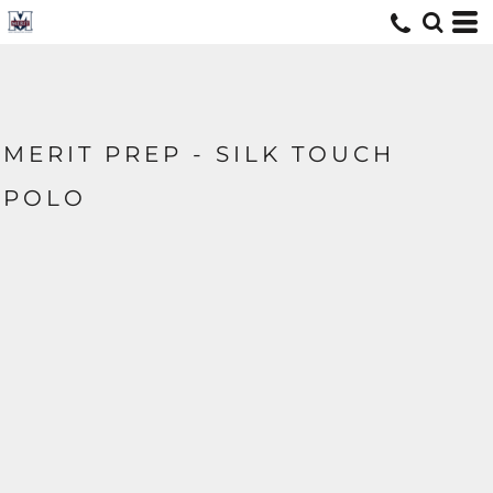
MERIT PREP - SILK TOUCH
POLO