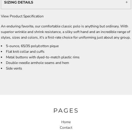
SIZING DETAILS
View Product Specification
An enduring favorite, our comfortable classic polo is anything but ordinary. With
superior wrinkle and shrink resistance, a silky soft hand and an incredible range of
styles, sizes and colors, it's a first-rate choice for uniforming just about any group.
5-ounce, 65/35 poly/cotton pique
Flat knit collar and cuffs
Metal buttons with dyed-to-match plastic rims
Double-needle armhole seams and hem
Side vents
PAGES
Home
Contact