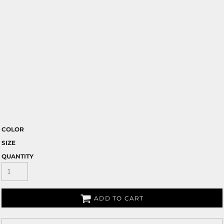
COLOR
SIZE
QUANTITY
ADD TO CART