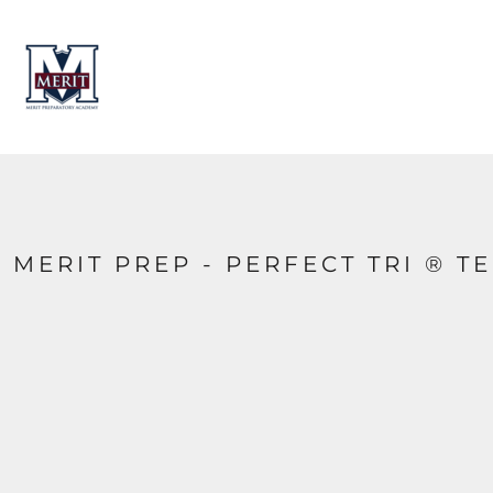
HOME
CONTACT
LOGIN
REGISTER
CART: 0 ITEM
MERIT PREP - PERFECT TRI ® T