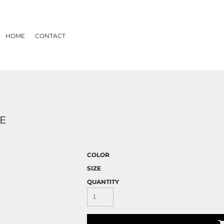
HOME
CONTACT
EE
COLOR
SIZE
QUANTITY