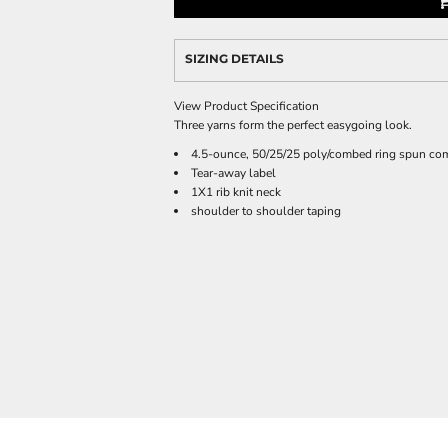
SIZING DETAILS
View Product Specification
Three yarns form the perfect easygoing look.
4.5-ounce, 50/25/25 poly/combed ring spun com
Tear-away label
1X1 rib knit neck
shoulder to shoulder taping