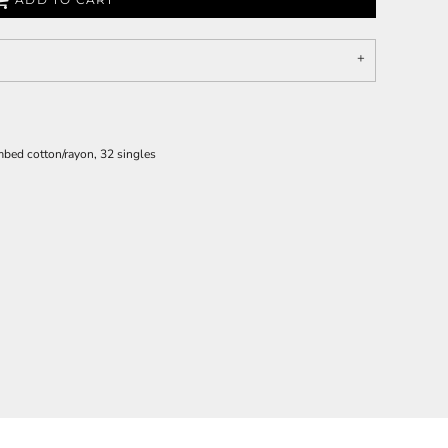
bed cotton/rayon, 32 singles