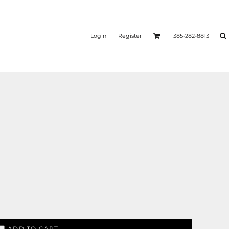
Login
Register
385-282-8813
ADD TO CART