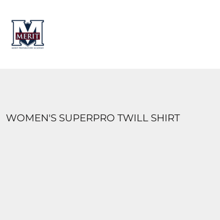
HOME
CONTACT
LOGIN
REGISTER
CART: 0 ITEM
WOMEN'S SUPERPRO TWILL SHIRT