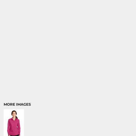
MORE IMAGES