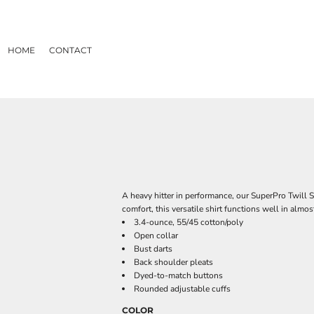
HOME
CONTACT
A heavy hitter in performance, our SuperPro Twill Sh
comfort, this versatile shirt functions well in almo
3.4-ounce, 55/45 cotton/poly
Open collar
Bust darts
Back shoulder pleats
Dyed-to-match buttons
Rounded adjustable cuffs
COLOR