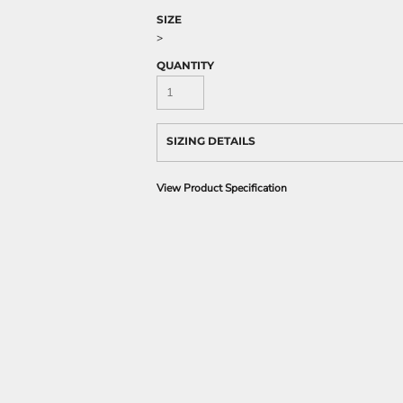
SIZE
>
QUANTITY
SIZING DETAILS
View Product Specification