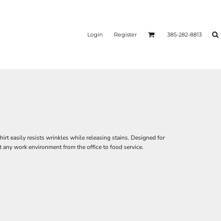
Login
Register
385-282-8813
irt easily resists wrinkles while releasing stains. Designed for
st any work environment from the office to food service.