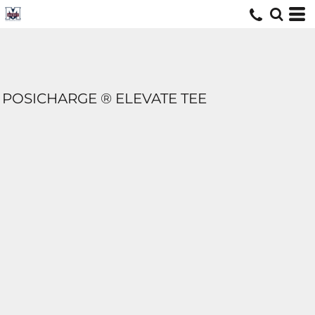
POSICHARGE ® ELEVATE TEE