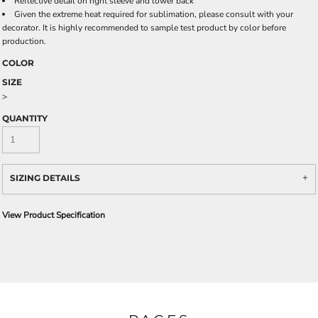
Reflective detail on right sleeve and lower back
Given the extreme heat required for sublimation, please consult with your
decorator. It is highly recommended to sample test product by color before
production.
COLOR
SIZE
>
QUANTITY
SIZING DETAILS
View Product Specification