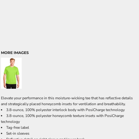
MORE IMAGES
Elevate your performance in this moisture-wicking tee that has reflective details
and strategically placed honeycomb insets for ventilation and breathability.
3.8-ounce, 100% polyester interlock body with PosiCharge technology
3.8-ounce, 100% polyester honeycomb texture insets with PosiCharge
technology
Tag-free label
Set-in sleeves