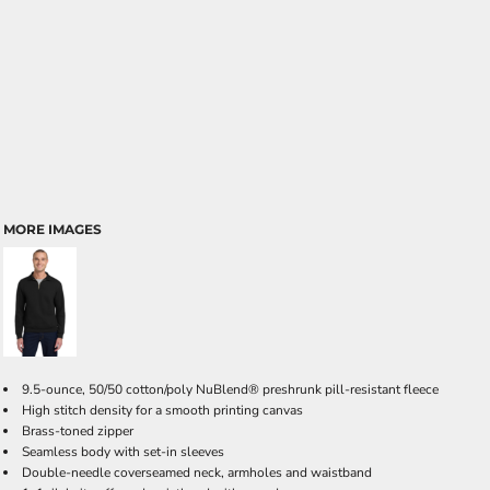
MORE IMAGES
9.5-ounce, 50/50 cotton/poly NuBlend® preshrunk pill-resistant fleece
High stitch density for a smooth printing canvas
Brass-toned zipper
Seamless body with set-in sleeves
Double-needle coverseamed neck, armholes and waistband