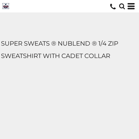
SUPER SWEATS ® NUBLEND ® 1/4 ZIP
SWEATSHIRT WITH CADET COLLAR