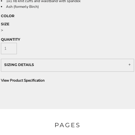
1x1 rib knit cuffs and waistband with spandex
Ash (formerly Birch)
COLOR
SIZE
>
QUANTITY
SIZING DETAILS
View Product Specification
PAGES