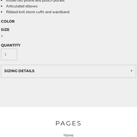
Inside cell phone and pouch pocket
Articulated elbows
Ribbed knit storm cuffs and waistband
COLOR
SIZE
>
QUANTITY
SIZING DETAILS
PAGES
Home