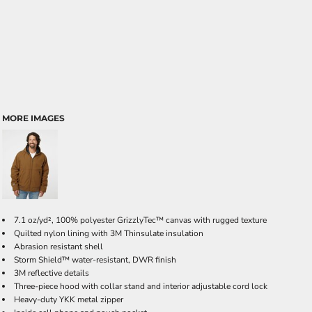
MORE IMAGES
7.1 oz/yd², 100% polyester GrizzlyTec
™ canvas with rugged texture
Quilted nylon lining with 3M Thinsulate insulation
Abrasion resistant shell
Storm Shield™ water-resistant, DWR finish
3M reflective details
Three-piece hood with collar stand and interior adjustable cord lock
Heavy-duty YKK metal zipper