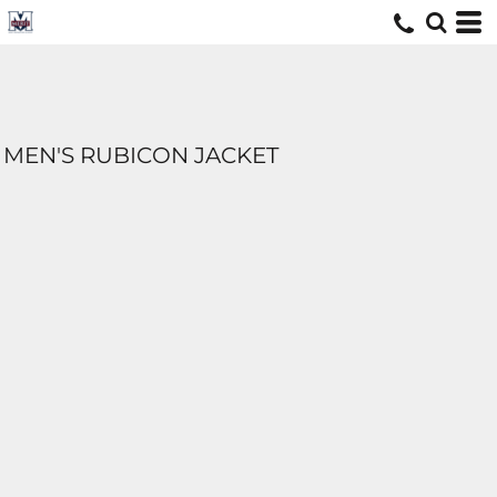
MEN'S RUBICON JACKET