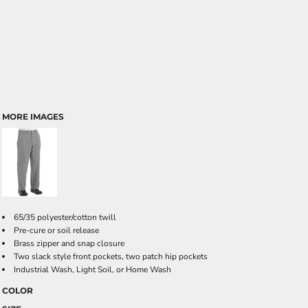
MORE IMAGES
65/35 polyester/cotton twill
Pre-cure or soil release
Brass zipper and snap closure
Two slack style front pockets, two patch hip pockets
Industrial Wash, Light Soil, or Home Wash
COLOR