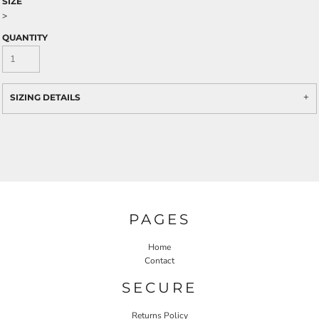
SIZE
>
QUANTITY
SIZING DETAILS
PAGES
Home
Contact
SECURE
Returns Policy