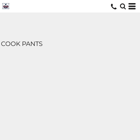
COOK PANTS