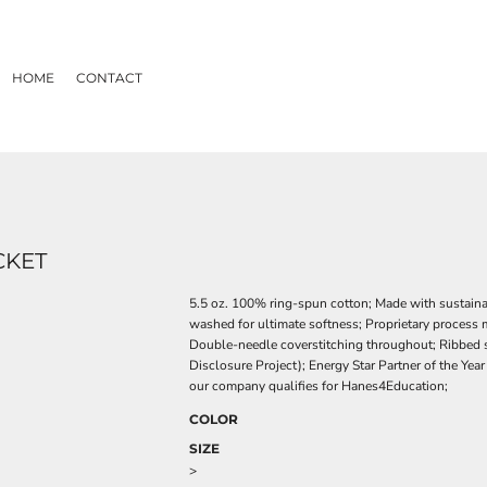
HOME
CONTACT
CKET
5.5 oz. 100% ring-spun cotton; Made with sustain
washed for ultimate softness; Proprietary process 
Double-needle coverstitching throughout; Ribbed se
Disclosure Project); Energy Star Partner of the Yea
our company qualifies for Hanes4Education;
COLOR
SIZE
>