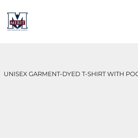
HOME
CONTACT
LOGIN
REGISTER
CART: 0 ITEM
UNISEX GARMENT-DYED T-SHIRT WITH PO