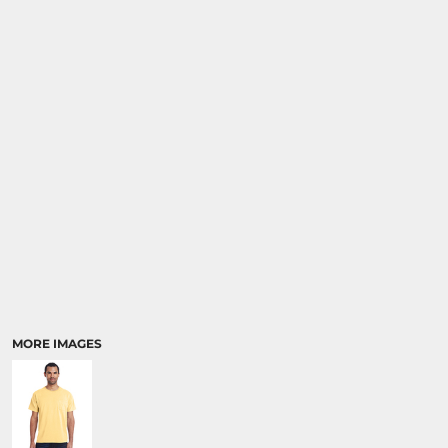
MORE IMAGES