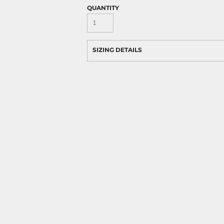
QUANTITY
SIZING DETAILS