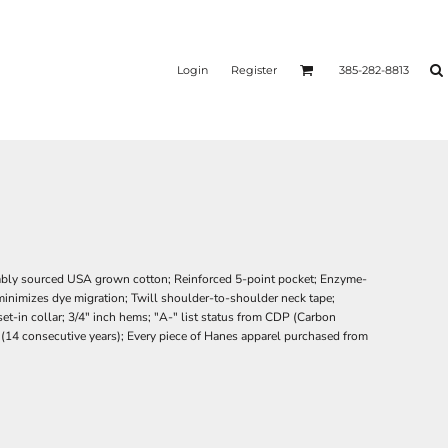
Login
Register
385-282-8813
ably sourced USA grown cotton; Reinforced 5-point pocket; Enzyme-
minimizes dye migration; Twill shoulder-to-shoulder neck tape;
t-in collar; 3/4" inch hems; "A-" list status from CDP (Carbon
r (14 consecutive years); Every piece of Hanes apparel purchased from