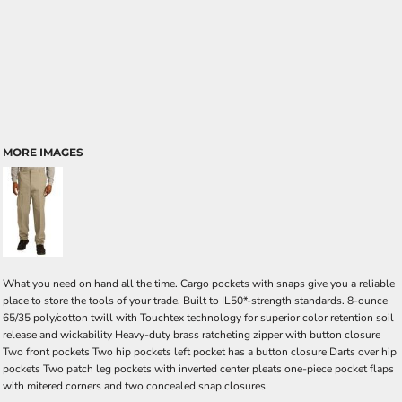
MORE IMAGES
What you need on hand all the time. Cargo pockets with snaps give you a reliable
place to store the tools of your trade. Built to IL50*-strength standards. 8-ounce
65/35 poly/cotton twill with Touchtex technology for superior color retention soil
release and wickability Heavy-duty brass ratcheting zipper with button closure
Two front pockets Two hip pockets left pocket has a button closure Darts over hip
pockets Two patch leg pockets with inverted center pleats one-piece pocket flaps
with mitered corners and two concealed snap closures