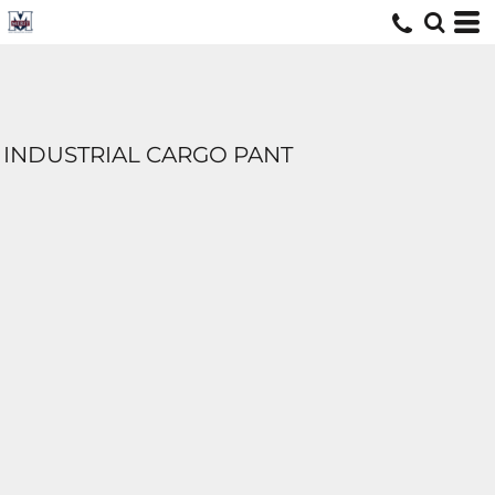
INDUSTRIAL CARGO PANT