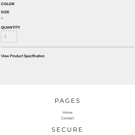
COLOR
SIZE
>
QUANTITY
View Product Specification
PAGES
Home
Contact
SECURE