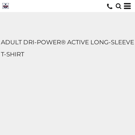
ADULT DRI-POWER® ACTIVE LONG-SLEEVE
T-SHIRT