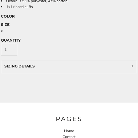
Oxford is 53% polyester, 47% cotton
1x1 ribbed cuffs
COLOR
SIZE
>
QUANTITY
SIZING DETAILS
PAGES
Home
Contact