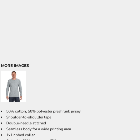
MORE IMAGES
50% cotton, 50% polyester preshrunk jersey
Shoulder-to-shoulder tape
Double-needle stitched
Seamless body for a wide printing area
1x1 ribbed collar