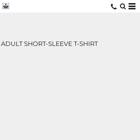
ADULT SHORT-SLEEVE T-SHIRT