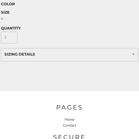
COLOR
SIZE
>
QUANTITY
SIZING DETAILS
PAGES
Home
Contact
SECURE