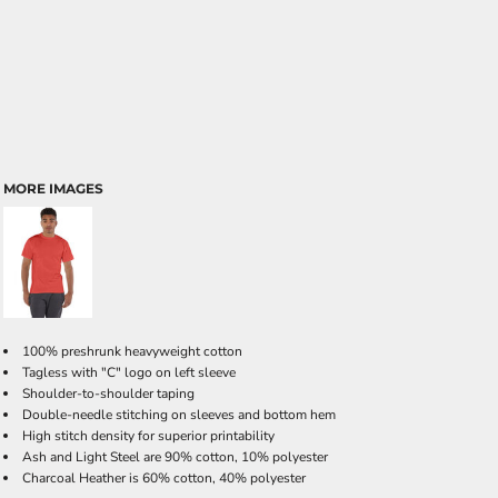
MORE IMAGES
100% preshrunk heavyweight cotton
Tagless with "C" logo on left sleeve
Shoulder-to-shoulder taping
Double-needle stitching on sleeves and bottom hem
High stitch density for superior printability
Ash and Light Steel are 90% cotton, 10% polyester
Charcoal Heather is 60% cotton, 40% polyester