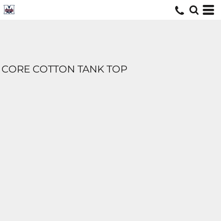
CORE COTTON TANK TOP