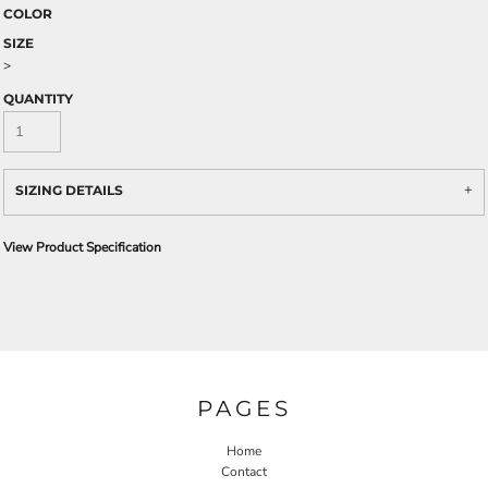
COLOR
SIZE
>
QUANTITY
SIZING DETAILS
View Product Specification
PAGES
Home
Contact