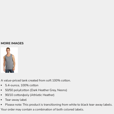
MORE IMAGES
A value-priced tank created from soft 100% cotton.
5.4-ounce, 100% cotton
50/50 poly/cotton (Dark Heather Grey, Neons)
90/10 cotton/poly (Athletic Heather)
Tear-away label
Please note: This product is transitioning from white to black tear-away labels.
Your order may contain a combination of both colored labels.