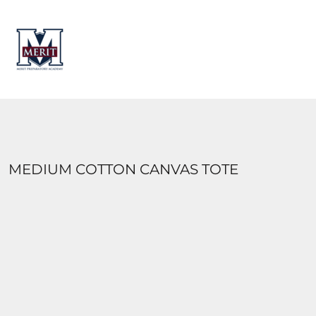
HOME
CONTACT
LOGIN
REGISTER
CART: 0 ITEM
MEDIUM COTTON CANVAS TOTE