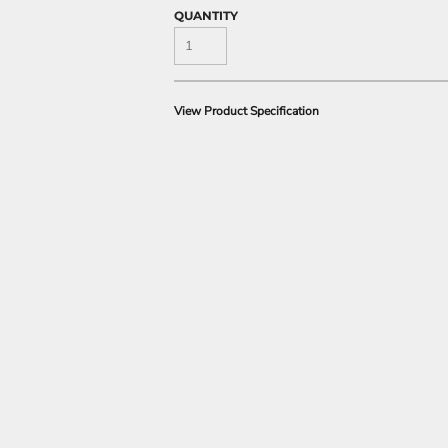
QUANTITY
View Product Specification