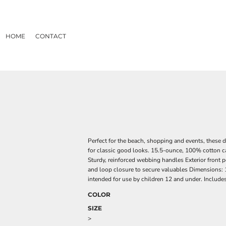
HOME
CONTACT
Perfect for the beach, shopping and events, these 
for classic good looks. 15.5-ounce, 100% cotton 
Sturdy, reinforced webbing handles Exterior front 
and loop closure to secure valuables Dimensions: 
intended for use by children 12 and under. Includes
COLOR
SIZE
>