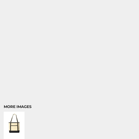
MORE IMAGES