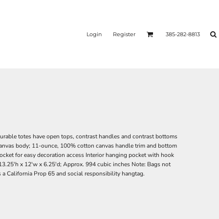
Login
Register
385-282-8813
durable totes have open tops, contrast handles and contrast bottoms
canvas body; 11-ounce, 100% cotton canvas handle trim and bottom
pocket for easy decoration access Interior hanging pocket with hook
13.25'h x 12'w x 6.25'd; Approx. 994 cubic inches Note: Bags not
 a California Prop 65 and social responsibility hangtag.