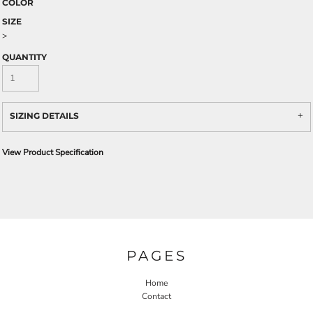
COLOR
SIZE
>
QUANTITY
SIZING DETAILS
View Product Specification
PAGES
Home
Contact