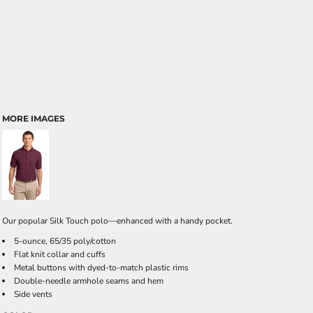
MORE IMAGES
Our popular Silk Touch polo—enhanced with a handy pocket.
5-ounce, 65/35 poly/cotton
Flat knit collar and cuffs
Metal buttons with dyed-to-match plastic rims
Double-needle armhole seams and hem
Side vents