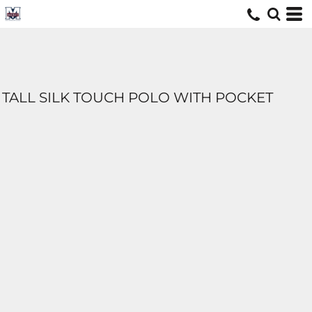
TALL SILK TOUCH POLO WITH POCKET