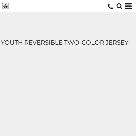
YOUTH REVERSIBLE TWO-COLOR JERSEY