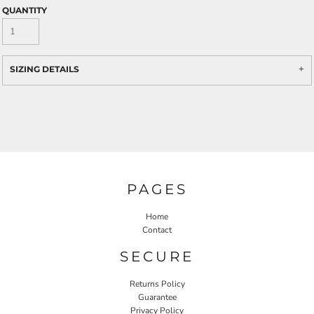
QUANTITY
SIZING DETAILS
PAGES
Home
Contact
SECURE
Returns Policy
Guarantee
Privacy Policy