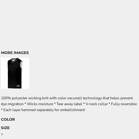
MORE IMAGES
100% polyester wicking knit with color secure(r) technology that helps prevent
dye migration * Wicks moisture * Tear away label * V-neck collar * Fully reversible
* Each layer hemmed separately for embellishment
COLOR
SIZE
>