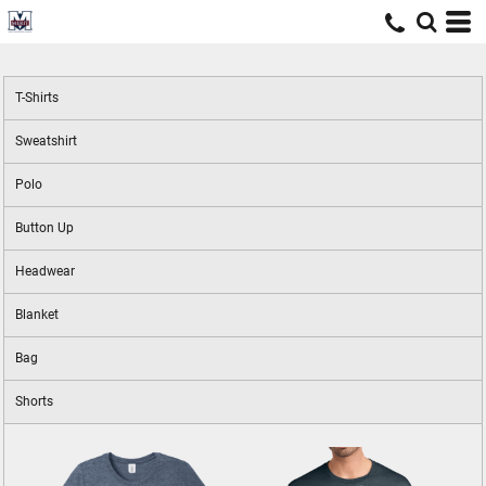
T-Shirts
Sweatshirt
Polo
Button Up
Headwear
Blanket
Bag
Shorts