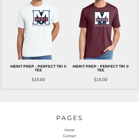
MERIT PREP - PERFECT TRI ®
MERIT PREP - PERFECT TRI ®
TEE
TEE
$15.00
$15.00
PAGES
Home
Contact