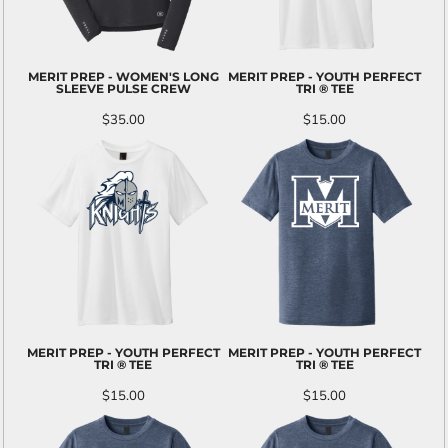
MERIT PREP - WOMEN'S LONG
MERIT PREP - YOUTH PERFECT
SLEEVE PULSE CREW
TRI ® TEE
$35.00
$15.00
MERIT PREP - YOUTH PERFECT
MERIT PREP - YOUTH PERFECT
TRI ® TEE
TRI ® TEE
$15.00
$15.00