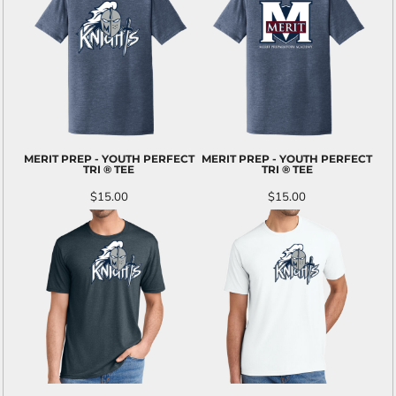
MERIT PREP - YOUTH PERFECT
MERIT PREP - YOUTH PERFECT
TRI ® TEE
TRI ® TEE
$15.00
$15.00