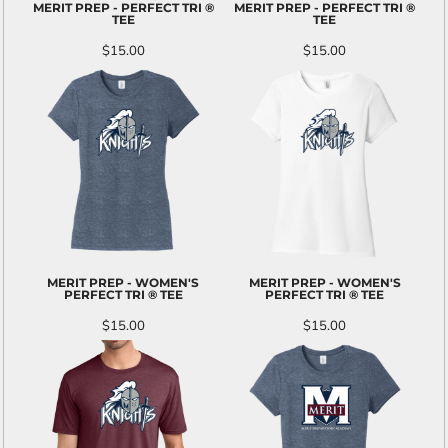
MERIT PREP - PERFECT TRI ®
MERIT PREP - PERFECT TRI ®
TEE
TEE
$15.00
$15.00
MERIT PREP - WOMEN'S
MERIT PREP - WOMEN'S
PERFECT TRI ® TEE
PERFECT TRI ® TEE
$15.00
$15.00