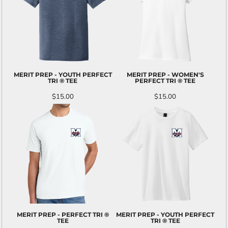
MERIT PREP - YOUTH PERFECT
MERIT PREP - WOMEN'S
TRI ® TEE
PERFECT TRI ® TEE
$15.00
$15.00
MERIT PREP - PERFECT TRI ®
MERIT PREP - YOUTH PERFECT
TEE
TRI ® TEE