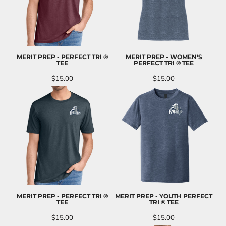
MERIT PREP - PERFECT TRI ®
MERIT PREP - WOMEN'S
TEE
PERFECT TRI ® TEE
$15.00
$15.00
MERIT PREP - PERFECT TRI ®
MERIT PREP - YOUTH PERFECT
TEE
TRI ® TEE
$15.00
$15.00