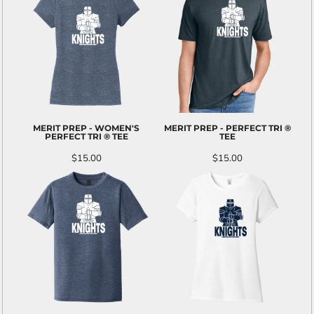
MERIT PREP - WOMEN'S
MERIT PREP - PERFECT TRI ®
PERFECT TRI ® TEE
TEE
$15.00
$15.00