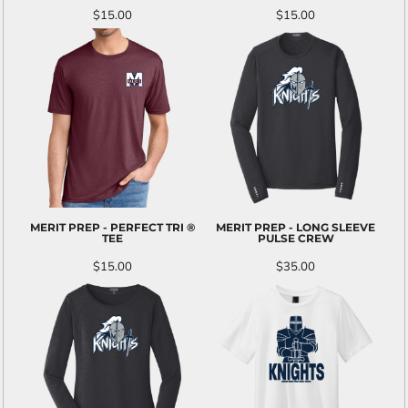
$15.00
$15.00
MERIT PREP - PERFECT TRI ®
MERIT PREP - LONG SLEEVE
TEE
PULSE CREW
$15.00
$35.00