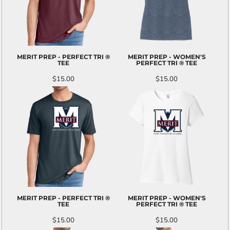
MERIT PREP - PERFECT TRI ®
MERIT PREP - WOMEN'S
TEE
PERFECT TRI ® TEE
$15.00
$15.00
MERIT PREP - PERFECT TRI ®
MERIT PREP - WOMEN'S
TEE
PERFECT TRI ® TEE
$15.00
$15.00