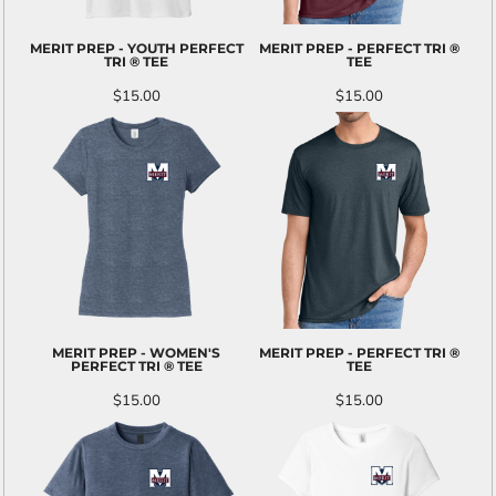
MERIT PREP - YOUTH PERFECT
MERIT PREP - PERFECT TRI ®
TRI ® TEE
TEE
$15.00
$15.00
MERIT PREP - WOMEN'S
MERIT PREP - PERFECT TRI ®
PERFECT TRI ® TEE
TEE
$15.00
$15.00