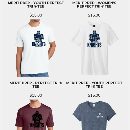
MERIT PREP - YOUTH PERFECT
MERIT PREP - WOMEN'S
TRI ® TEE
PERFECT TRI ® TEE
$15.00
$15.00
MERIT PREP - PERFECT TRI ®
MERIT PREP - YOUTH PERFECT
TEE
TRI ® TEE
$15.00
$15.00