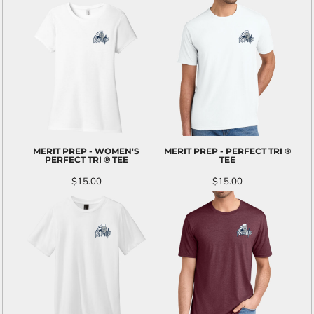
MERIT PREP - WOMEN'S
MERIT PREP - PERFECT TRI ®
PERFECT TRI ® TEE
TEE
$15.00
$15.00